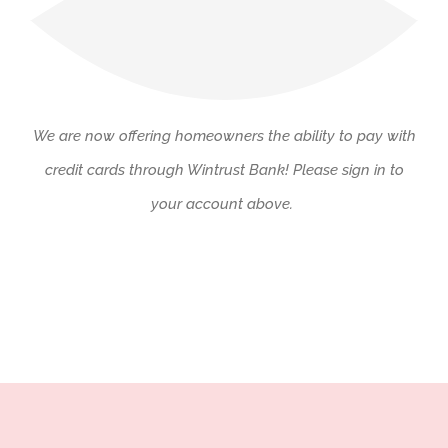
We are now offering homeowners the ability to pay with
credit cards through Wintrust Bank! Please sign in to
your account above.