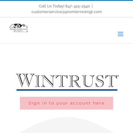
Skip
Call Us Today! 847-415-2540
|
customerservice@premierresmgt.com
to
content
Sign in to your account here