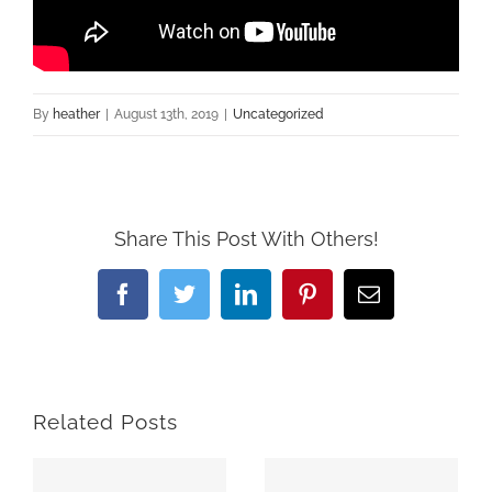
By
heather
|
August 13th, 2019
|
Uncategorized
Share This Post With Others!
Facebook
Twitter
LinkedIn
Pinterest
Email
Related Posts