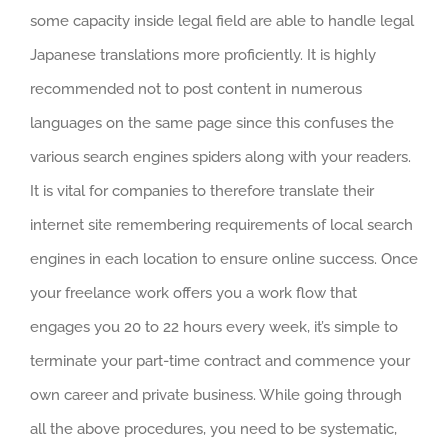
some capacity inside legal field are able to handle legal
Japanese translations more proficiently. It is highly
recommended not to post content in numerous
languages on the same page since this confuses the
various search engines spiders along with your readers.
It is vital for companies to therefore translate their
internet site remembering requirements of local search
engines in each location to ensure online success. Once
your freelance work offers you a work flow that
engages you 20 to 22 hours every week, it’s simple to
terminate your part-time contract and commence your
own career and private business. While going through
all the above procedures, you need to be systematic,