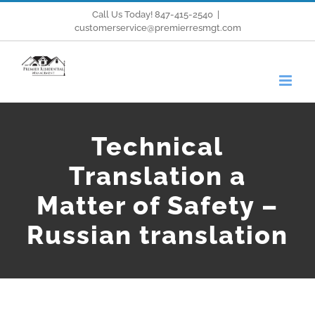
Skip
Call Us Today! 847-415-2540
|
customerservice@premierresmgt.com
to
content
Technical
Translation a
Matter of Safety –
Russian translation