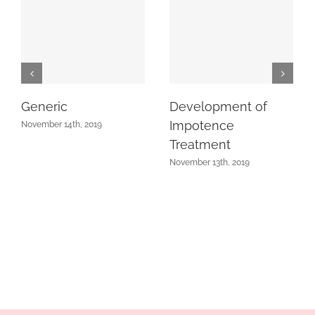
Generic
Development of
Impotence
November 14th, 2019
Treatment
November 13th, 2019