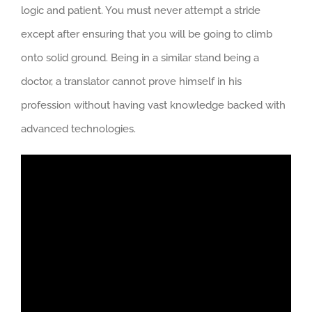
logic and patient. You must never attempt a stride
except after ensuring that you will be going to climb
onto solid ground. Being in a similar stand being a
doctor, a translator cannot prove himself in his
profession without having vast knowledge backed with
advanced technologies.