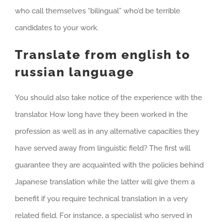
who call themselves “bilingual” who’d be terrible
candidates to your work.
Translate from english to
russian language
You should also take notice of the experience with the
translator. How long have they been worked in the
profession as well as in any alternative capacities they
have served away from linguistic field? The first will
guarantee they are acquainted with the policies behind
Japanese translation while the latter will give them a
benefit if you require technical translation in a very
related field. For instance, a specialist who served in