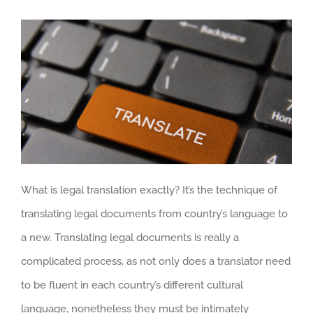
What is legal translation exactly? It’s the technique of
translating legal documents from country’s language to
a new. Translating legal documents is really a
complicated process, as not only does a translator need
to be fluent in each country’s different cultural
language, nonetheless they must be intimately