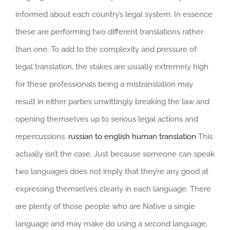
informed about each country’s legal system. In essence
these are performing two different translations rather
than one. To add to the complexity and pressure of
legal translation, the stakes are usually extremely high
for these professionals being a mistranslation may
result in either parties unwittingly breaking the law and
opening themselves up to serious legal actions and
repercussions.
russian to english human translation
This
actually isn’t the case. Just because someone can speak
two languages does not imply that they’re any good at
expressing themselves clearly in each language. There
are plenty of those people who are Native a single
language and may make do using a second language,